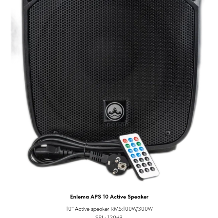
Enlema APS 10 Active Speaker
10" Active speaker RMS:100W/300W
SPL: 120dB