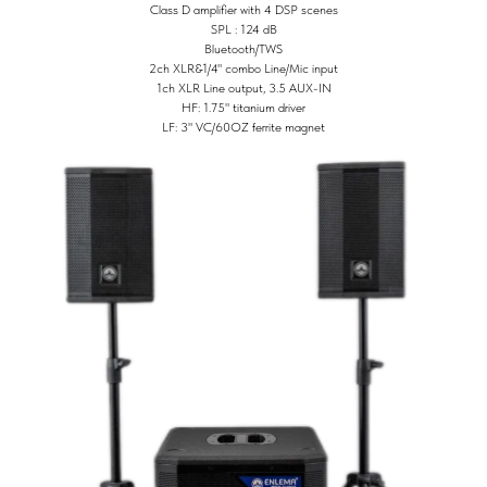
Class D amplifier with 4 DSP scenes
SPL : 124 dB
Bluetooth/TWS
2ch XLR&1/4" combo Line/Mic input
1ch XLR Line output, 3.5 AUX-IN
HF: 1.75" titanium driver
LF: 3" VC/60OZ ferrite magnet