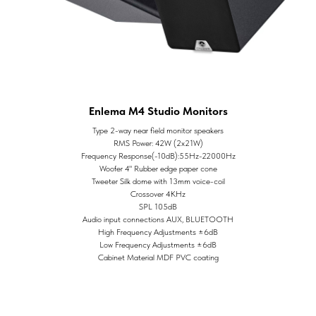
Enlema M4 Studio Monitors
Type 2-way near field monitor speakers
RMS Power: 42W (2x21W)
Frequency Response(-10dB):55Hz-22000Hz
Woofer 4" Rubber edge paper cone
Tweeter Silk dome with 13mm voice-coil
Crossover 4KHz
SPL 105dB
Audio input connections AUX, BLUETOOTH
High Frequency Adjustments ±6dB
Low Frequency Adjustments ±6dB
Cabinet Material MDF PVC coating