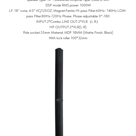
DSP mode RMS power: 1000W
LF: 18" cone, 4.0" VC/125OZ, Magnet:Ferrite HI-pass Filter:60Hz- 140Hz LOW-
pass Filter:80Hz-120Hz Phase: Phase adjustable 0°-180
INPUT:2*Combo LINE OUT:2*XLR（L R）
HP OUTPUT:2*XLR(L R)
Pole socket:35mm Material: MDF 18MM (Matte Finish, Black)
With lock roller 100*32mm