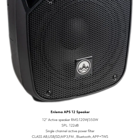
Enlema APS 12 Speaker
12" Active speaker RMS:120W/350W
SPL: 122dB
Single channel active power filter
CLASS AB,USB/SD,MP3,FM , Bluetooth, APP+TWS