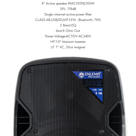
8" Active speaker RMS:100W/300W
SPL: 118dB
Single channel active power filter
CLASS AB,USB/SD,MP3,FM , Bluetooth, TWS
2 Band EQ
And 8 Ohm Out
Power Voltage:AC110V-AC240V
HF:1.0" titanium tweeter
LF: 1" VC, 30oz magnet