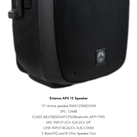
Enlema APS 15 Speaker
15" Active speaker RMS:120W/350W
SPL: 124dB
CLASS AB,USB/SD,MP3,FM,Bluetooth, APP+TWS
MIC INPUT:2Ch XLR,2Ch 1/4"
LINE INPUT:RCA,1Ch XLR,3.5MM
5 Band EQ and 8 Ohm Speaker Out