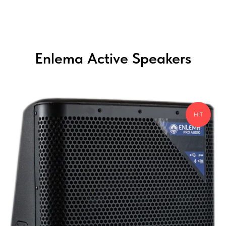
Enlema Active Speakers
HIT