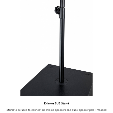
Enlema SUB Stand
Stand to be used to connect all Enlema Speakers and Subs. Speaker pole Threaded