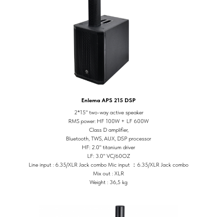
Enlema APS 215 DSP
2*15" two-way active speaker
RMS power: HF 100W + LF 600W
Class D amplifier,
Bluetooth, TWS, AUX, DSP processor
HF: 2.0" titanium driver
LF: 3.0" VC/60OZ
Line input : 6.35/XLR Jack combo Mic input ：6.35/XLR Jack combo
Mix out : XLR
Weight : 36,5 kg