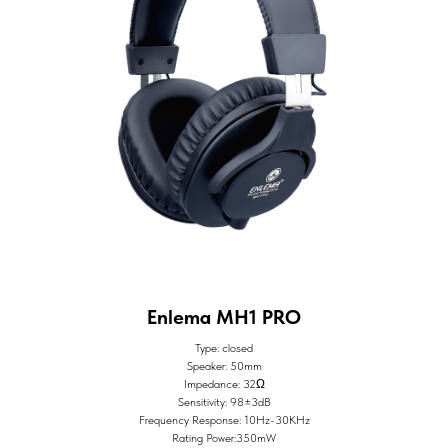
Enlema MH1 PRO
Type: closed
Speaker: 50mm
Impedance: 32Ω
Sensitivity: 98±3dB
Frequency Response: 10Hz-30KHz
Rating Power:350mW