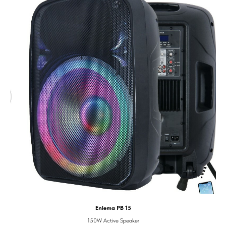
Enlema PB 15
150W Active Speaker