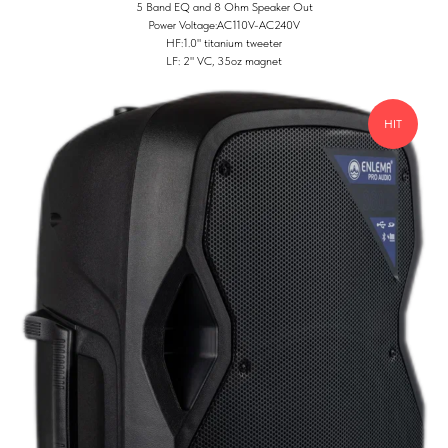
5 Band EQ and 8 Ohm Speaker Out
Power Voltage:AC110V-AC240V
HF:1.0" titanium tweeter
LF: 2" VC, 35oz magnet
HIT