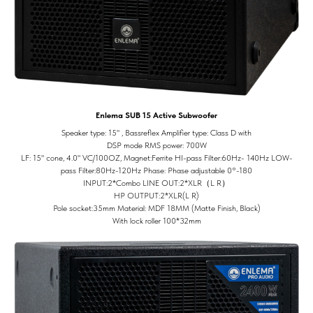
Enlema SUB 15 Active Subwoofer
Speaker type: 15" , Bassreflex Amplifier type: Class D with
DSP mode RMS power: 700W
LF: 15" cone, 4.0" VC/100OZ, Magnet:Ferrite HI-pass Filter:60Hz- 140Hz LOW-
pass Filter:80Hz-120Hz Phase: Phase adjustable 0°-180
INPUT:2*Combo LINE OUT:2*XLR（L R）
HP OUTPUT:2*XLR(L R)
Pole socket:35mm Material: MDF 18MM (Matte Finish, Black)
With lock roller 100*32mm