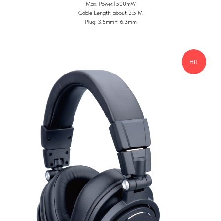
Max. Power:1500mW
Cable Length: about 2.5 M
Plug: 3.5mm+ 6.3mm
HIT