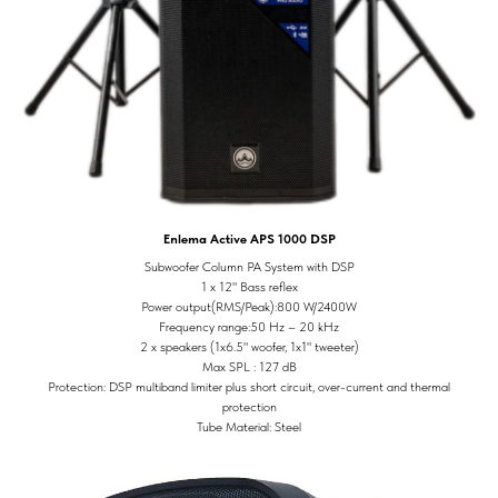
Enlema Active APS 1000 DSP
Subwoofer Column PA System with DSP
1 x 12" Bass reflex
Power output(RMS/Peak):800 W/2400W
Frequency range:50 Hz – 20 kHz
2 x speakers (1x6.5" woofer, 1x1" tweeter)
Max SPL : 127 dB
Protection: DSP multiband limiter plus short circuit, over-current and thermal
protection
Tube Material: Steel