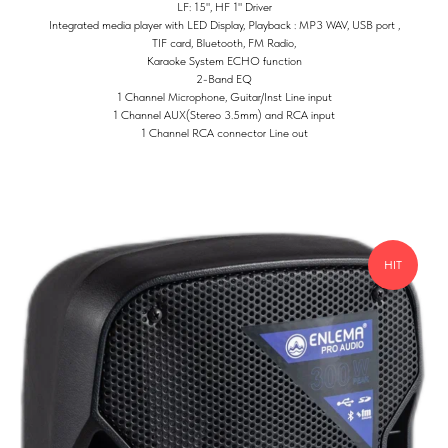
LF: 15", HF 1" Driver
Integrated media player with LED Display, Playback : MP3 WAV, USB port ,
TIF card, Bluetooth, FM Radio,
Karaoke System ECHO function
2-Band EQ
1 Channel Microphone, Guitar/Inst Line input
1 Channel AUX(Stereo 3.5mm) and RCA input
1 Channel RCA connector Line out
HIT