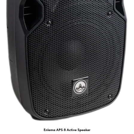
Enlema APS 8 Active Speaker