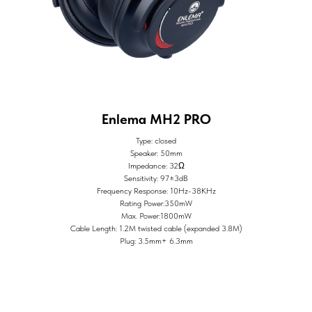
Enlema MH2 PRO
Type: closed
Speaker: 50mm
Impedance: 32Ω
Sensitivity: 97±3dB
Frequency Response: 10Hz-38KHz
Rating Power:350mW
Max. Power:1800mW
Cable Length: 1.2M twisted cable (expanded 3.8M)
Plug: 3.5mm+ 6.3mm