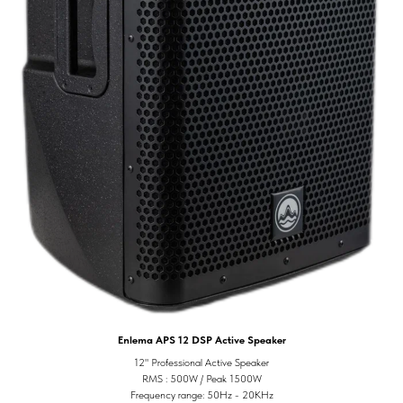
Enlema APS 12 DSP Active Speaker
12" Professional Active Speaker
RMS : 500W / Peak 1500W
Frequency range: 50Hz - 20KHz