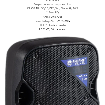
Single channel active power filter
CLASS AB,USB/SD,MP3,FM , Bluetooth, TWS
2 Band EQ
And 8 Ohm Out
Power Voltage:AC110V-AC240V
HF:1.0" titanium tweeter
LF: 1" VC, 30oz magnet