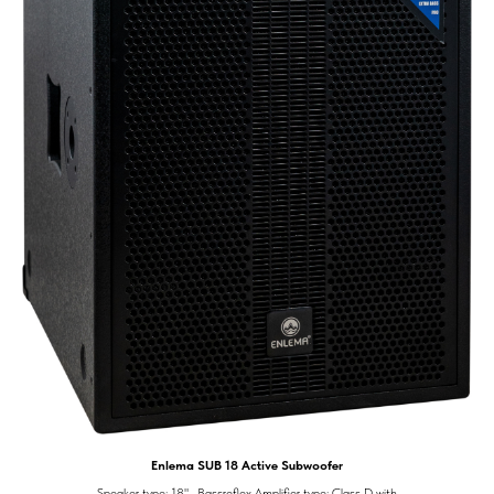
Enlema SUB 18 Active Subwoofer
Speaker type: 18" , Bassreflex Amplifier type: Class D with