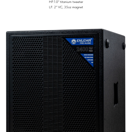
HF:1.0" titanium tweeter
LF: 2" VC, 35oz magnet