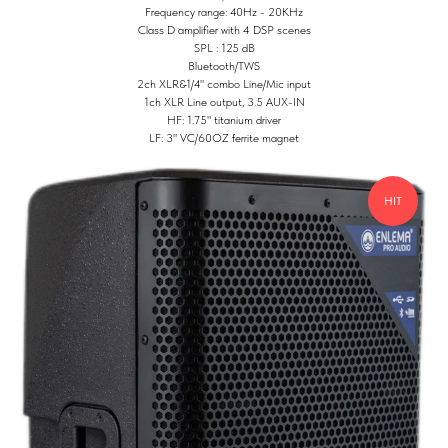
Frequency range: 40Hz - 20KHz
Class D amplifier with 4 DSP scenes
SPL : 125 dB
Bluetooth/TWS
2ch XLR&1/4" combo Line/Mic input
1ch XLR Line output, 3.5 AUX-IN
HF: 1.75" titanium driver
LF: 3" VC/60OZ ferrite magnet
HIT