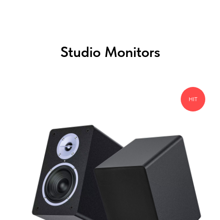
Studio Monitors
HIT