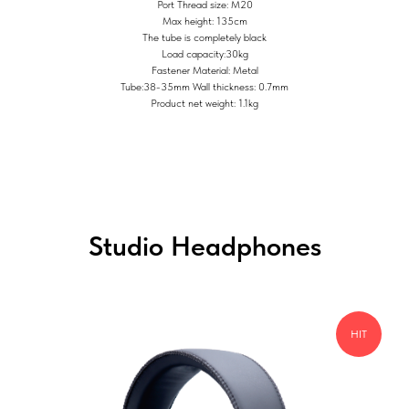
Port Thread size: M20
Max height: 135cm
The tube is completely black
Load capacity:30kg
Fastener Material: Metal
Tube:38-35mm Wall thickness: 0.7mm
Product net weight: 1.1kg
Studio Headphones
HIT