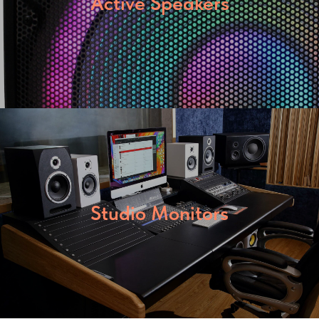
Active Speakers
Studio Monitors