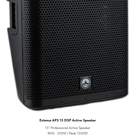
Enlema APS 15 DSP Active Speaker
15" Professional Active Speaker
RMS : 500W / Peak 1500W