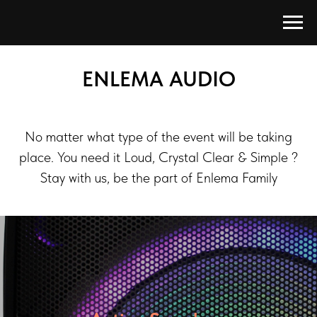
ENLEMA AUDIO
No matter what type of the event will be taking
place. You need it Loud, Crystal Clear & Simple ?
Stay with us, be the part of Enlema Family